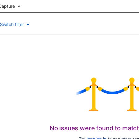
Capture
Switch filter
No issues were found to matc
Try
logging in
to see more res