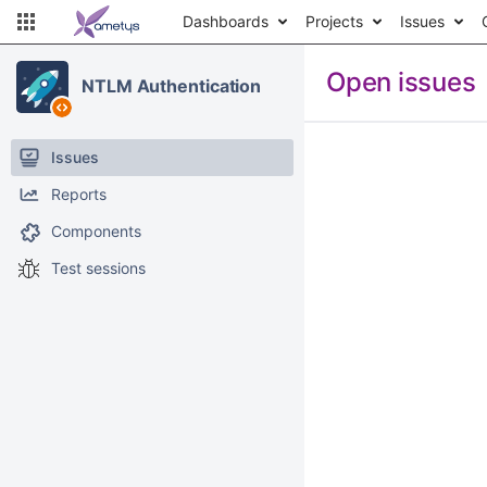
Dashboards
Projects
Issues
Open issues
NTLM Authentication
Issues
Reports
Components
Test sessions