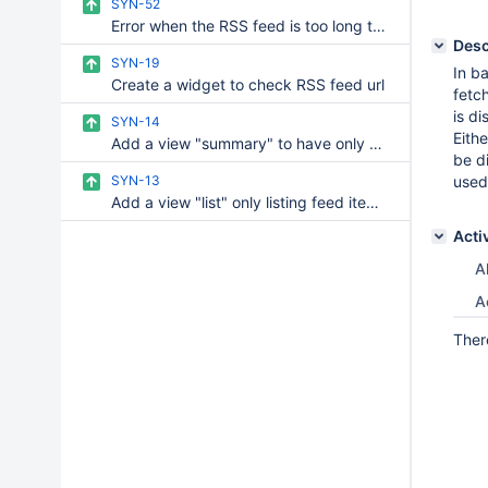
SYN-52
Error when the RSS feed is too long to load
Desc
SYN-19
In b
Create a widget to check RSS feed url
fetc
is di
SYN-14
Eith
Add a view "summary" to have only a small piece of text for each item
be d
SYN-13
used
Add a view "list" only listing feed items titles
Acti
Al
A
Ther