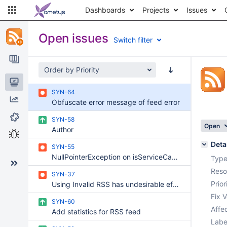
Dashboards
Projects
Issues
Open issues
Switch filter
Order by Priority
Issues
SYN-64
Reports
Obfuscate error message of feed error
Components
SYN-58
Open
Author
Test sessions
Deta
SYN-55
NullPointerException on isServiceCacheable
Type
Reso
SYN-37
Prior
Using Invalid RSS has undesirable effects on BO layout
Fix V
SYN-60
Affec
Add statistics for RSS feed
Labe