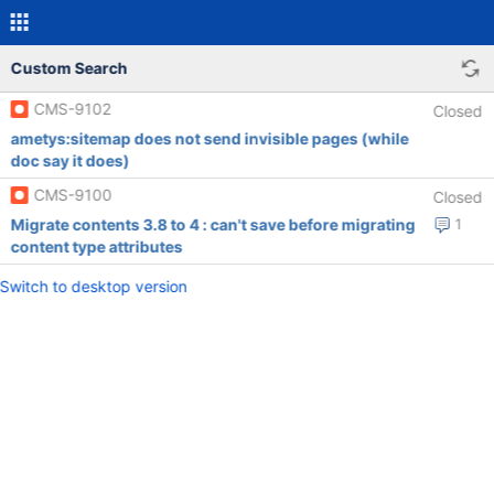
Custom Search
CMS-9102
Closed
ametys:sitemap does not send invisible pages (while
doc say it does)
CMS-9100
Closed
Migrate contents 3.8 to 4 : can't save before migrating
1
content type attributes
Switch to desktop version