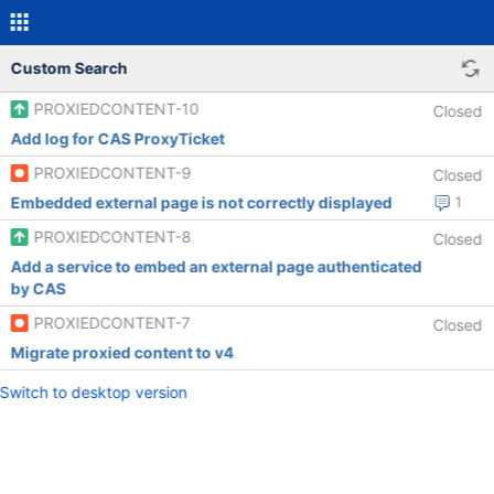
Custom Search
PROXIEDCONTENT-10
Closed
Add log for CAS ProxyTicket
PROXIEDCONTENT-9
Closed
Embedded external page is not correctly displayed
1
PROXIEDCONTENT-8
Closed
Add a service to embed an external page authenticated
by CAS
PROXIEDCONTENT-7
Closed
Migrate proxied content to v4
Switch to desktop version