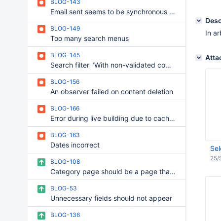
BLOG-143
Email sent seems to be synchronous + wait message
Desc
BLOG-149
In a
Too many search menus
BLOG-145
Atta
Search filter "With non-validated comment" does not work
BLOG-156
An observer failed on content deletion
BLOG-166
Error during live building due to cache management in BLOG
BLOG-163
Dates incorrect
Sel
25/
BLOG-108
Category page should be a page that contains all posts
BLOG-53
Unnecessary fields should not appear
BLOG-136