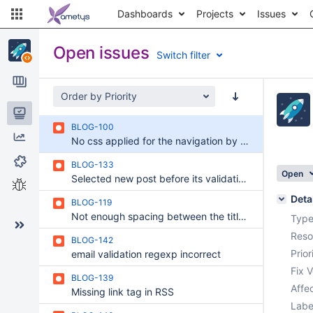
Dashboards
Projects
Issues
Open issues
Switch filter
Order by Priority
Issues
BLOG-100
Reports
No css applied for the navigation by tag service in central zones
Components
BLOG-133
Open
Selected new post before its validation is in both draft and validated mode, but the online version doesn't exist.
Test sessions
Deta
BLOG-119
Not enough spacing between the title and the sub-title of a post
Type
Reso
BLOG-142
Prior
email validation regexp incorrect
Fix V
BLOG-139
Affec
Missing link tag in RSS
Labe