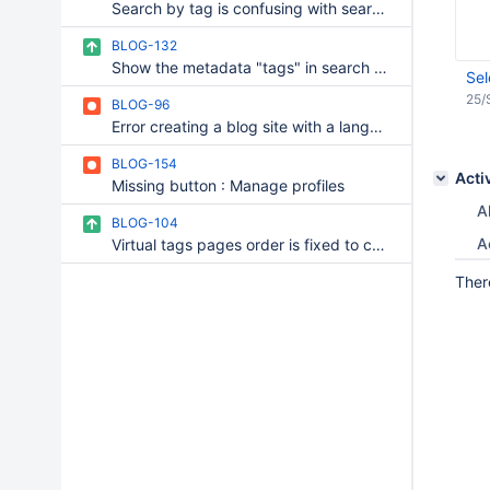
Search by tag is confusing with search by category
BLOG-132
Show the metadata "tags" in search column result
Sel
25/
BLOG-96
Error creating a blog site with a language other than english or french
BLOG-154
Acti
Missing button : Manage profiles
Al
BLOG-104
A
Virtual tags pages order is fixed to creation order, and cannot be changed
Ther