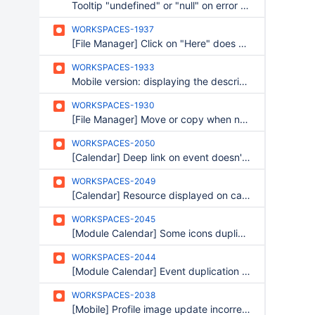
Tooltip "undefined" or "null" on error messages
WORKSPACES-1937
[File Manager] Click on "Here" does nothing
WORKSPACES-1933
Mobile version: displaying the description of a project
WORKSPACES-1930
[File Manager] Move or copy when no folder
WORKSPACES-2050
[Calendar] Deep link on event doesn't work if resource view is selected
WORKSPACES-2049
[Calendar] Resource displayed on calendar view
WORKSPACES-2045
[Module Calendar] Some icons duplicated on resources
WORKSPACES-2044
[Module Calendar] Event duplication : frame is closed when a resource is present.
WORKSPACES-2038
[Mobile] Profile image update incorrectly displayed