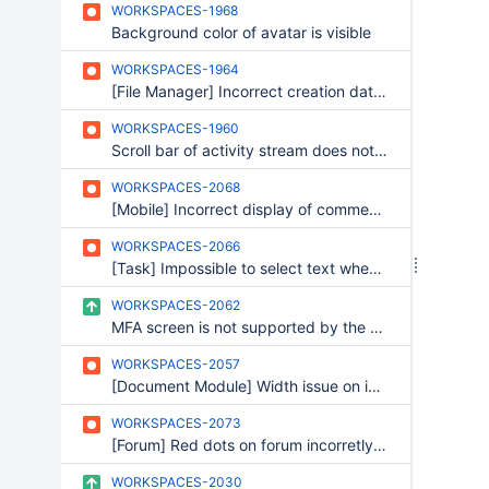
WORKSPACES-1968
Background color of avatar is visible
WORKSPACES-1964
[File Manager] Incorrect creation date for a copied file
WORKSPACES-1960
Scroll bar of activity stream does not scroll to the top
WORKSPACES-2068
[Mobile] Incorrect display of comment answering
WORKSPACES-2066
[Task] Impossible to select text when renaming a section
WORKSPACES-2062
MFA screen is not supported by the skin
WORKSPACES-2057
[Document Module] Width issue on information panel
WORKSPACES-2073
[Forum] Red dots on forum incorretly displayed on firefox
WORKSPACES-2030