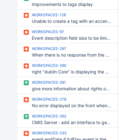
Improvements to tags display
WORKSPACES-128
Unable to create a tag with an accentued caracter
WORKSPACES-97
Event description field size to be limited
WORKSPACES-297
When there is no response from the server, the window to choose if we want to wait or to cancel is behind the overlay
WORKSPACES-290
right "dublin Core" is displaying the button to modify inline a document
WORKSPACES-281
give more information about rights on workspaces
WORKSPACES-278
No error displayed on the front when the wiki new page failed to be properly initialized
WORKSPACES-262
CMIS Server : add an interface to get connexion informations
WORKSPACES-235
event endDate if fullDay event is the beginning of the last day