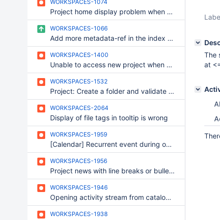
WORKSPACES-1074
Project home display problem when setting some URL in wall content
Labe
WORKSPACES-1066
Add more metadata-ref in the index view of the content-type member
Desc
The 
WORKSPACES-1400
Unable to access new project when chat is unavailable
at <
WORKSPACES-1532
Acti
Project: Create a folder and validate with enter key
Al
WORKSPACES-2064
Display of file tags in tooltip is wrong
A
WORKSPACES-1959
Ther
[Calendar] Recurrent event during one day.
WORKSPACES-1956
Project news with line breaks or bulleted list
WORKSPACES-1946
Opening activity stream from catalog select Filter zone
WORKSPACES-1938