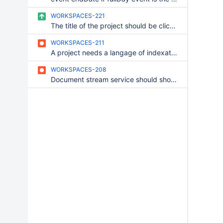
WORKSPACES-221
The title of the project should be clickable in all simple services
WORKSPACES-211
A project needs a langage of indexation
WORKSPACES-208
Document stream service should show documents of all users