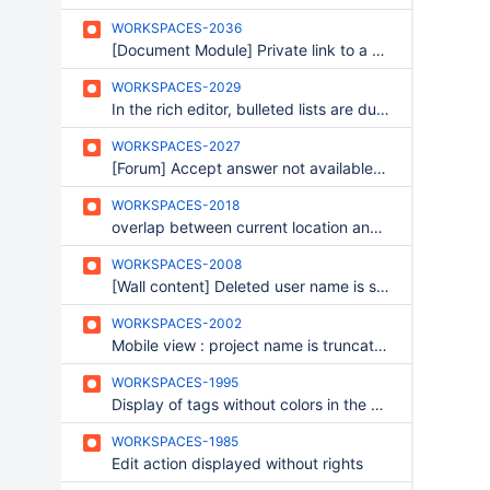
WORKSPACES-2036
[Document Module] Private link to a file : file does not open in list view
WORKSPACES-2029
In the rich editor, bulleted lists are duplicated
WORKSPACES-2027
[Forum] Accept answer not available according to rights
WORKSPACES-2018
overlap between current location and search bar
WORKSPACES-2008
[Wall content] Deleted user name is still displayed after being deleted
WORKSPACES-2002
Mobile view : project name is truncated
WORKSPACES-1995
Display of tags without colors in the BO
WORKSPACES-1985
Edit action displayed without rights