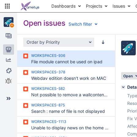
Dashboards
Projects
Issues
Open issues
Switch filter
Order by Priority
Issues
WORKSPACES-936
Reports
File module cannot be used on ipad
Components
WORKSPACES-378
Open
Webdav edition doesn't work on MAC
Test sessions
Deta
WORKSPACES-582
Not possible to remove a wallcontent with the wallcontentdelete right
Type
Reso
WORKSPACES-875
Prior
Search : name of file is not displayed
Fix V
WORKSPACES-1113
Affec
Unable to display news on the home page of a project (after migration)
Comp