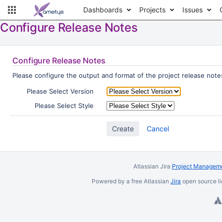
Dashboards
Projects
Issues
Configure Release Notes
Configure Release Notes
Please configure the output and format of the project release notes
Please Select Version
Please Select Style
Cancel
Atlassian Jira
Project Manageme
Powered by a free Atlassian
Jira
open source li