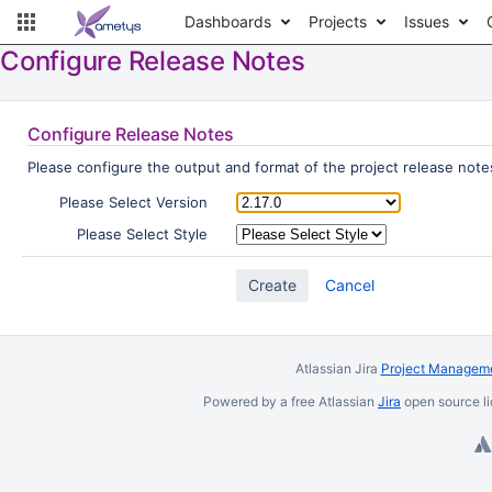
Dashboards
Projects
Issues
Configure Release Notes
Configure Release Notes
Please configure the output and format of the project release notes
Please Select Version
Please Select Style
Cancel
Atlassian Jira
Project Manageme
Powered by a free Atlassian
Jira
open source li