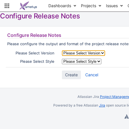
Dashboards
Projects
Issues
Configure Release Notes
Configure Release Notes
Please configure the output and format of the project release notes
Please Select Version
Please Select Style
Cancel
Atlassian Jira
Project Manageme
Powered by a free Atlassian
Jira
open source li