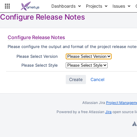
Dashboards
Projects
Issues
Configure Release Notes
Configure Release Notes
Please configure the output and format of the project release notes
Please Select Version
Please Select Style
Cancel
Atlassian Jira
Project Manageme
Powered by a free Atlassian
Jira
open source li