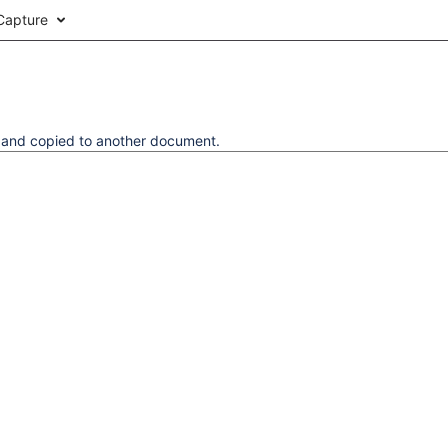
Capture
d and copied to another document.