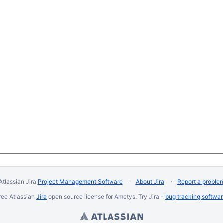
Atlassian Jira
Project Management Software
About Jira
Report a proble
ree Atlassian
Jira
open source license for Ametys. Try Jira -
bug tracking softwa