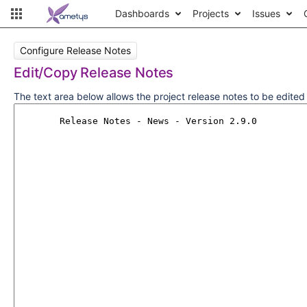
Dashboards
Projects
Issues
Configure Release Notes
Edit/Copy Release Notes
The text area below allows the project release notes to be edite