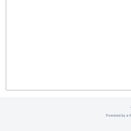
Powered by a f