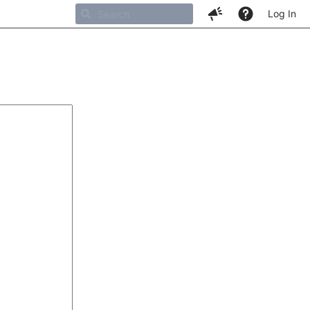
Log In