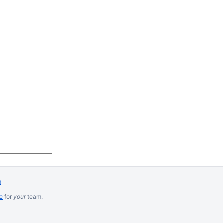
m
re
for
your
team.