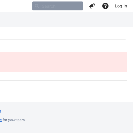
Log In
m
re
for
your
team.