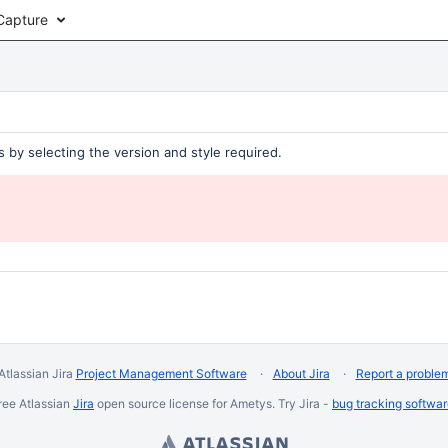
Capture
 by selecting the version and style required.
Atlassian Jira
Project Management Software
About Jira
Report a proble
ree Atlassian
Jira
open source license for Ametys. Try Jira -
bug tracking softwa