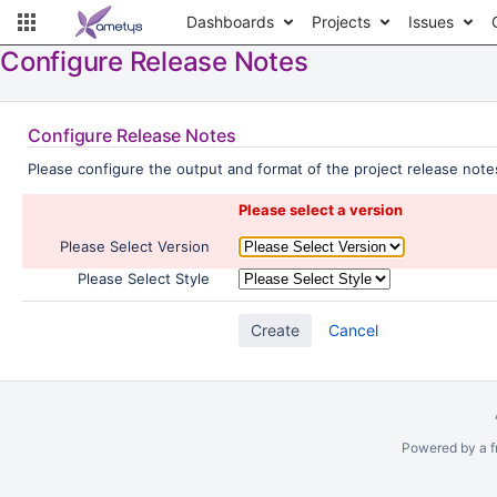
Dashboards
Projects
Issues
Configure Release Notes
Configure Release Notes
Please configure the output and format of the project release notes
Please select a version
Please Select Version
Please Select Style
Cancel
Powered by a f