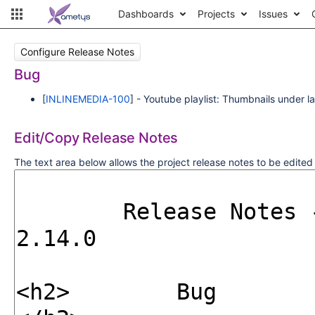
Dashboards
Projects
Issues
Configure Release Notes
Bug
[
INLINEMEDIA-100
] - Youtube playlist: Thumbnails under 
Edit/Copy Release Notes
The text area below allows the project release notes to be edite