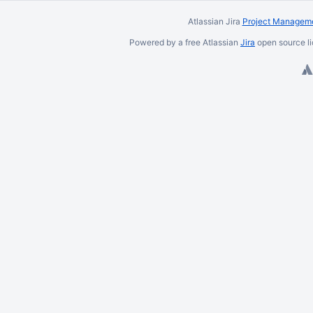
Atlassian Jira
Project Manageme
Powered by a free Atlassian
Jira
open source li