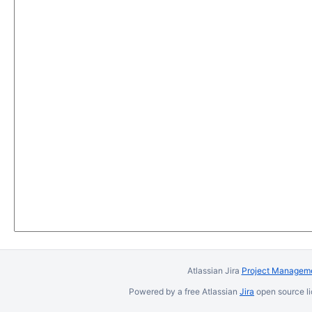
Atlassian Jira
Project Manageme
Powered by a free Atlassian
Jira
open source li