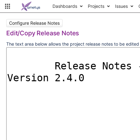
Dashboards
Projects
Issues
Configure Release Notes
Edit/Copy Release Notes
The text area below allows the project release notes to be edite