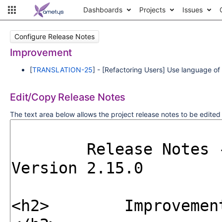
Dashboards
Projects
Issues
Configure Release Notes
Improvement
[
TRANSLATION-25
] - [Refactoring Users] Use language of u
Edit/Copy Release Notes
The text area below allows the project release notes to be edite