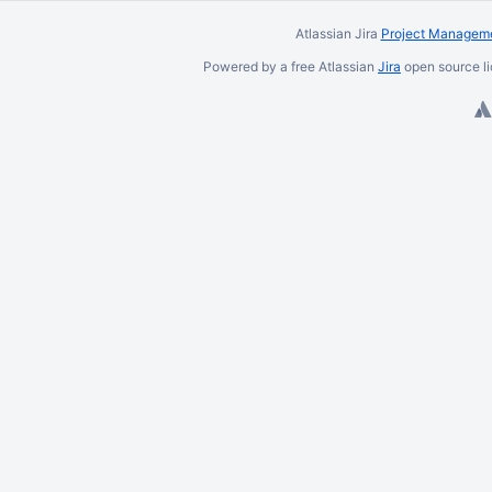
Atlassian Jira
Project Manageme
Powered by a free Atlassian
Jira
open source li