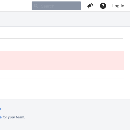
Log In
m
re
for
your
team.