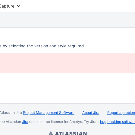
Capture
 by selecting the version and style required.
Atlassian Jira
Project Management Software
About Jira
Report a proble
ree Atlassian
Jira
open source license for Ametys. Try Jira -
bug tracking softwa