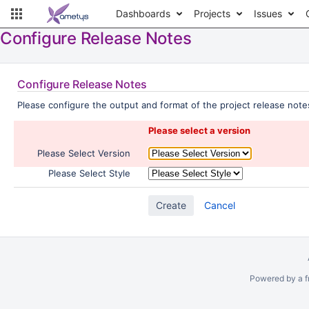
Dashboards
Projects
Issues
Configure Release Notes
Configure Release Notes
Please configure the output and format of the project release notes
Please select a version
Please Select Version
Please Select Style
Cancel
Powered by a f