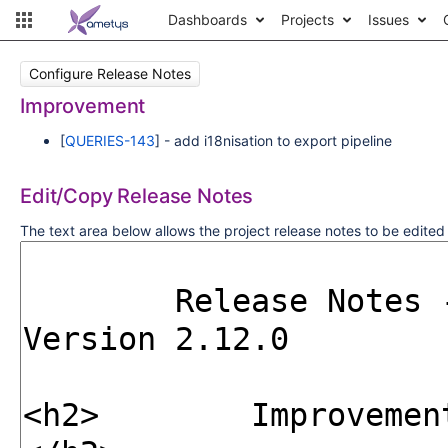
Dashboards
Projects
Issues
Configure Release Notes
Improvement
[
QUERIES-143
] - add i18nisation to export pipeline
Edit/Copy Release Notes
The text area below allows the project release notes to be edite