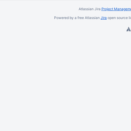
Atlassian Jira
Project Manageme
Powered by a free Atlassian
Jira
open source li