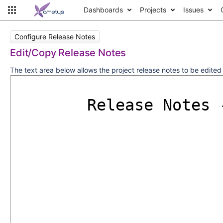
Dashboards
Projects
Issues
Configure Release Notes
Edit/Copy Release Notes
The text area below allows the project release notes to be edite