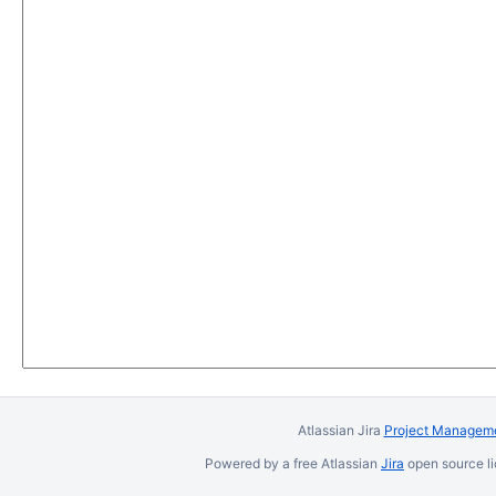
Atlassian Jira
Project Manageme
Powered by a free Atlassian
Jira
open source li