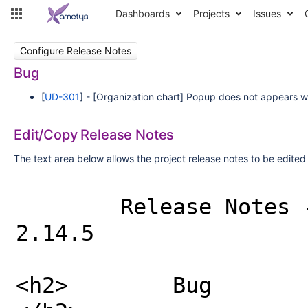
Dashboards
Projects
Issues
Configure Release Notes
Bug
[
UD-301
] - [Organization chart] Popup does not appears w
Edit/Copy Release Notes
The text area below allows the project release notes to be edite