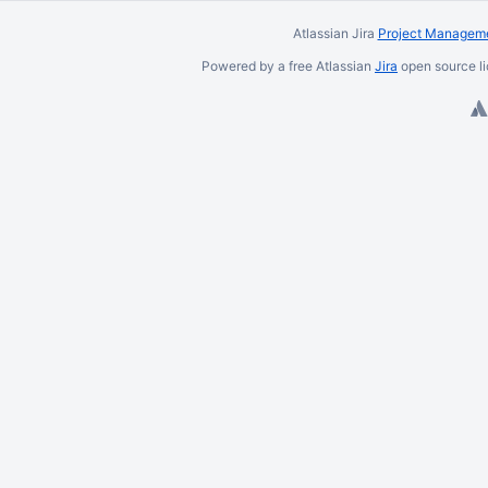
Atlassian Jira
Project Manageme
Powered by a free Atlassian
Jira
open source li