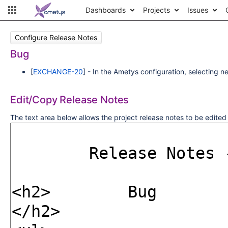
Dashboards
Projects
Issues
Configure Release Notes
Bug
[
EXCHANGE-20
] - In the Ametys configuration, selecting 
Edit/Copy Release Notes
The text area below allows the project release notes to be edite