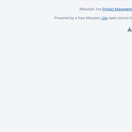
Atlassian Jira
Project Manageme
Powered by a free Atlassian
Jira
open source li