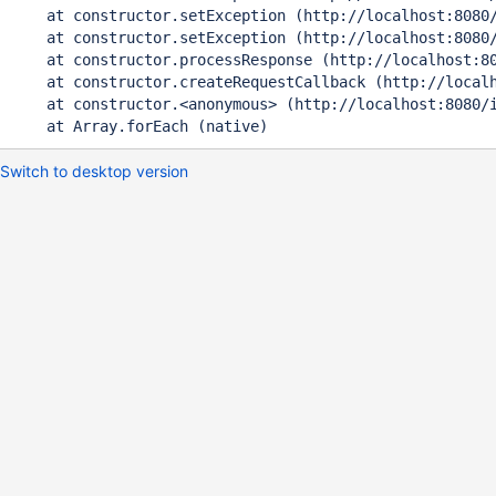
    at constructor.setException (http://localhost:8080/
    at constructor.setException (http://localhost:8080/
    at constructor.processResponse (http://localhost:80
    at constructor.createRequestCallback (http://localh
    at constructor.<anonymous> (http://localhost:8080/i
Switch to desktop version