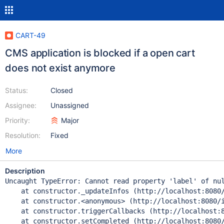
CART-49
CMS application is blocked if a open cart
does not exist anymore
Status:
Closed
Assignee:
Unassigned
Priority:
Major
Resolution:
Fixed
More
Description
Uncaught TypeError: Cannot read property 'label' of nul
    at constructor._updateInfos (http://localhost:8080/
    at constructor.<anonymous> (http://localhost:8080/i
    at constructor.triggerCallbacks (http://localhost:8
    at constructor.setCompleted (http://localhost:8080/