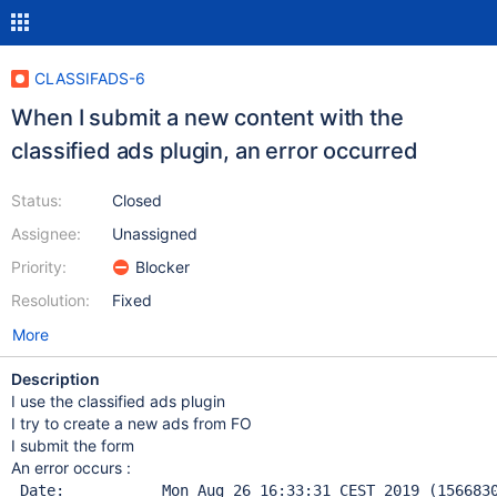
CLASSIFADS-6
When I submit a new content with the
classified ads plugin, an error occurred
Status:
Closed
Assignee:
Unassigned
Priority:
Blocker
Resolution:
Fixed
More
Description
I use the classified ads plugin
I try to create a new ads from FO
I submit the form
An error occurs :
 Date:           Mon Aug 26 16:33:31 CEST 2019 (156683