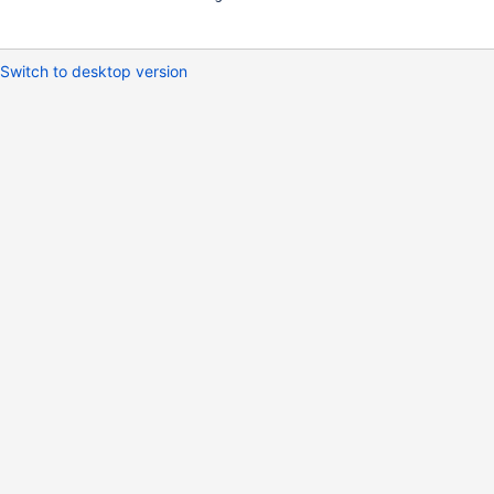
Switch to desktop version