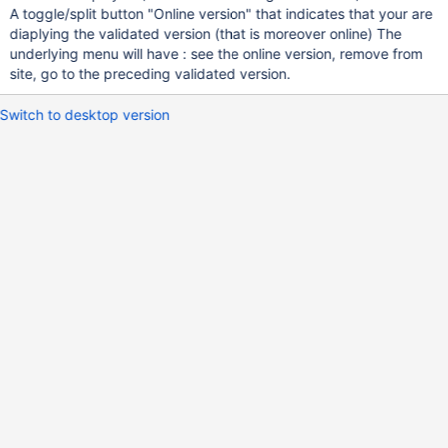
A toggle/split button "Online version" that indicates that your are
diaplying the validated version (that is moreover online) The
underlying menu will have : see the online version, remove from
site, go to the preceding validated version.
Switch to desktop version