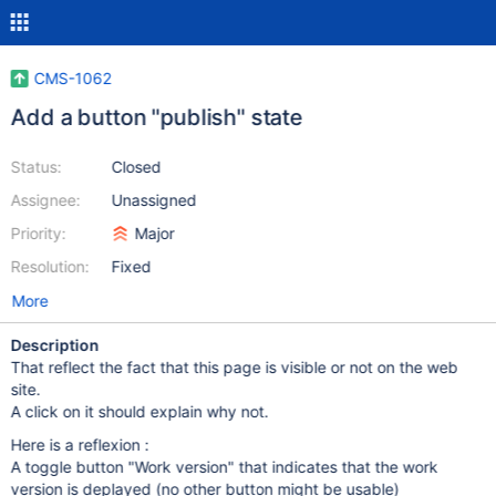
CMS-1062
Add a button "publish" state
Status:
Closed
Assignee:
Unassigned
Priority:
Major
Resolution:
Fixed
More
Description
That reflect the fact that this page is visible or not on the web
site.
A click on it should explain why not.
Here is a reflexion :
A toggle button "Work version" that indicates that the work
version is deplayed (no other button might be usable)