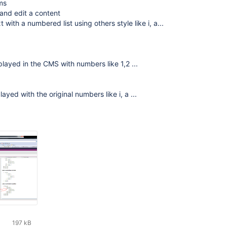
ms
and edit a content
with a numbered list using others style like i, a...
splayed in the CMS with numbers like 1,2 ...
splayed with the original numbers like i, a ...
197 kB