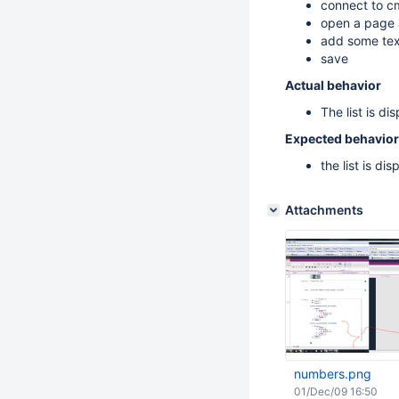
connect to c
open a page 
add some text 
save
Actual behavior
The list is di
Expected behavior
the list is di
Attachments
numbers.png
01/Dec/09 16:50