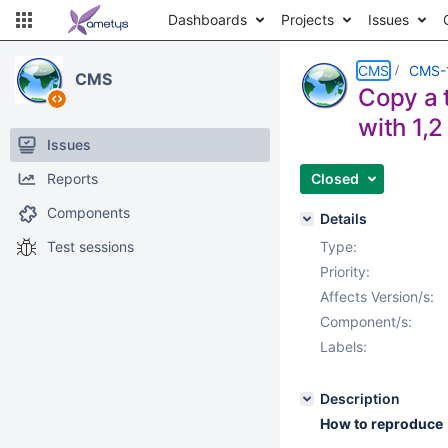
Dashboards
Projects
Issues
CMS
CMS-
CMS
Copy a t
with 1,2 
Issues
Reports
Closed
Components
Details
Test sessions
Type:
Priority:
Affects Version/s:
Component/s:
Labels:
Description
How to reproduce