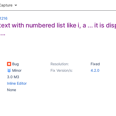
Capture
1216
ext with numbered list like i, a ... it is 
...
Bug
Resolution:
Fixed
Minor
Fix Version/s:
4.2.0
3.0 M3
Inline Editor
None