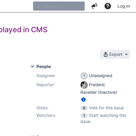
Log In
displayed in CMS
Export
People
Assignee:
Unassigned
Reporter:
Frederic
Ravetier (Inactive)
Votes:
Vote for this issue
0
Watchers:
Start watching this
1
issue