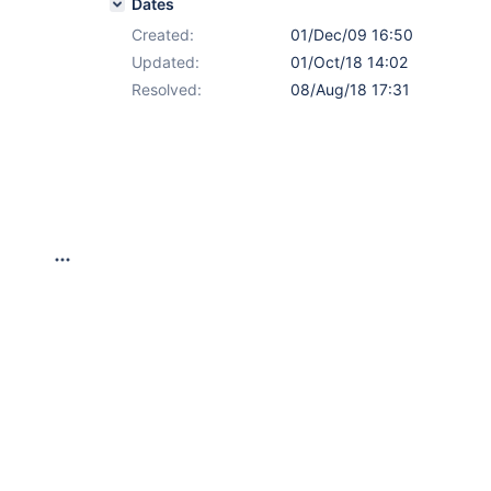
Dates
Created:
01/Dec/09 16:50
Updated:
01/Oct/18 14:02
Resolved:
08/Aug/18 17:31