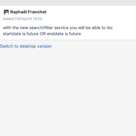
date" = "Future" that means the contributor will have to set the
"End date" for all the events, included the ones which occur on
Raphaël Franchet
one day => impact on skin to display event with "Start date" =
Added 19/Sep/18 18:09
"End date"
with the new search/filter service you will be able to do:
startdate is future OR enddate is future
Switch to desktop version