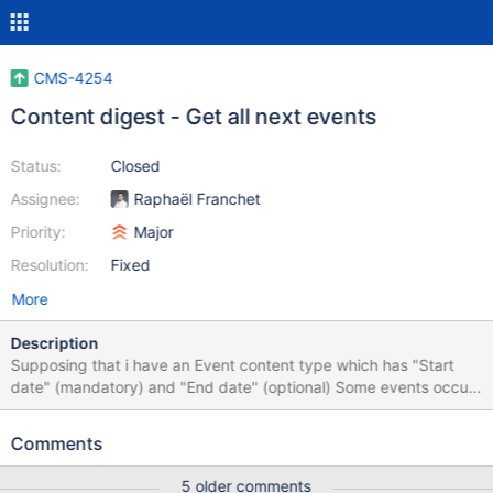
CMS-4254
Content digest - Get all next events
Status:
Closed
Assignee:
Raphaël Franchet
Priority:
Major
Resolution:
Fixed
More
Description
Supposing that i have an Event content type which has "Start
date" (mandatory) and "End date" (optional) Some events occur
only on one day, so they don't have the "End date" field set.
Supposing now that i want to get all events that will occur from
Comments
today (included the ones which have already begun). The only
way to do this currently is to set content digest service with "End
5 older comments