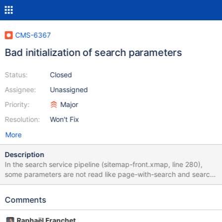
CMS-6367
Bad initialization of search parameters
Status:
Closed
Assignee:
Unassigned
Priority:
Major
Resolution:
Won't Fix
More
Description
In the search service pipeline (sitemap-front.xmap, line 280),
some parameters are not read like page-with-search and search-
mode, it causes problems when we directly read the parameters
in the XML. <!-- + | FRONT Search service + --> <map:match
Comments
pattern="service/search.html"> <map:generate type="front-
search"> <map:parameter name="offset" value="{parent-
Raphaël Franchet