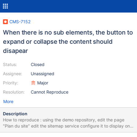
CMS-7152
When there is no sub elements, the button to
expand or collapse the content should
disapear
Status:
Closed
Assignee:
Unassigned
Priority:
Major
Resolution:
Cannot Reproduce
More
Description
How to reproduce : using the demo repository, edit the page
"Plan du site" edit the sitemap service configure it to display only
2 levels save > the site map displays 2 levels but the button