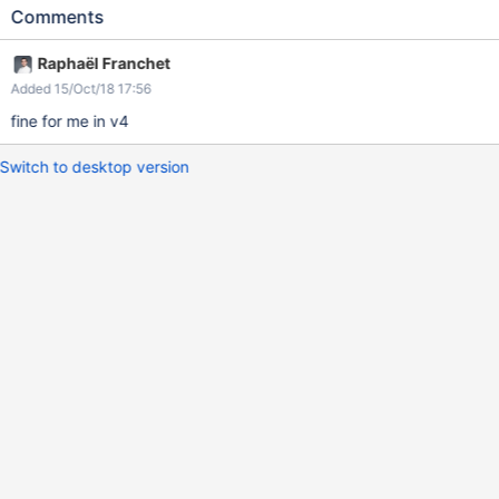
before each lines make us to think there a more content to
Comments
expand
Raphaël Franchet
Added 15/Oct/18 17:56
fine for me in v4
Switch to desktop version