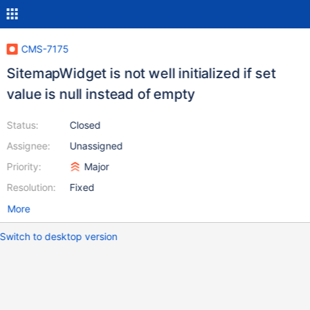
CMS-7175
SitemapWidget is not well initialized if set
value is null instead of empty
Status:
Closed
Assignee:
Unassigned
Priority:
Major
Resolution:
Fixed
More
Switch to desktop version