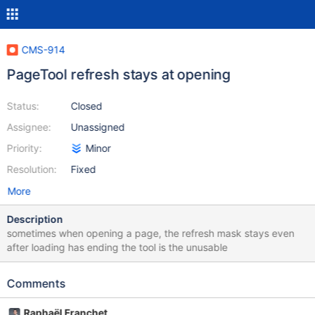
CMS-914
PageTool refresh stays at opening
Status:
Closed
Assignee:
Unassigned
Priority:
Minor
Resolution:
Fixed
More
Description
sometimes when opening a page, the refresh mask stays even
after loading has ending the tool is the unusable
Comments
Raphaël Franchet