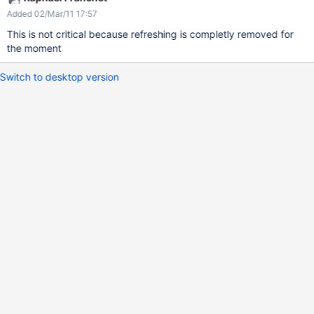
Added 02/Mar/11 17:57
This is not critical because refreshing is completly removed for
the moment
Switch to desktop version