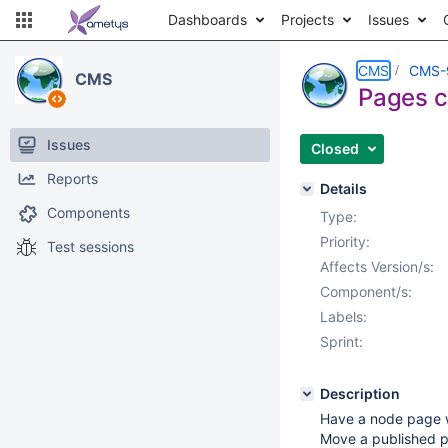
Dashboards
Projects
Issues
CMS
CMS-
CMS
Pages c
Issues
Closed
Reports
Details
Components
Type:
Priority:
Test sessions
Affects Version/s:
Component/s:
Labels:
Sprint:
Description
Have a node page wi
Move a published p