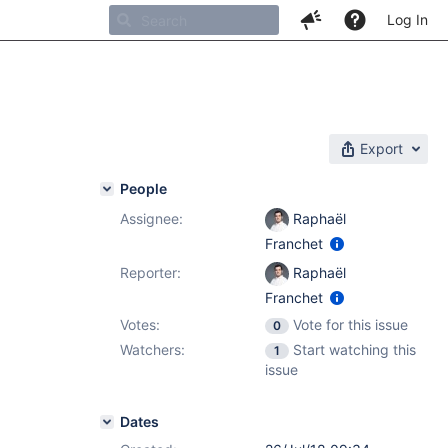
Log In
Export
People
Assignee:
Raphaël
Franchet
Reporter:
Raphaël
Franchet
Votes:
Vote for this issue
0
Watchers:
Start watching this
1
issue
Dates