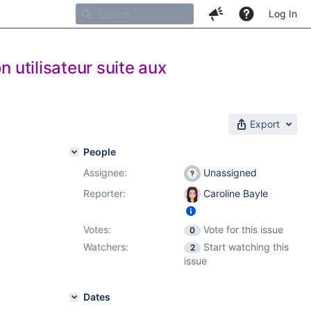
Log In
n utilisateur suite aux
Export
People
Assignee:
Unassigned
Reporter:
Caroline Bayle
Votes:
Vote for this issue
0
Watchers:
Start watching this
2
issue
Dates