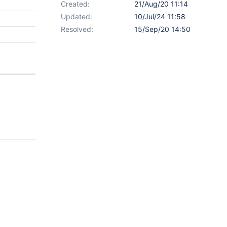
Created:
21/Aug/20 11:14
Updated:
10/Jul/24 11:58
Resolved:
15/Sep/20 14:50