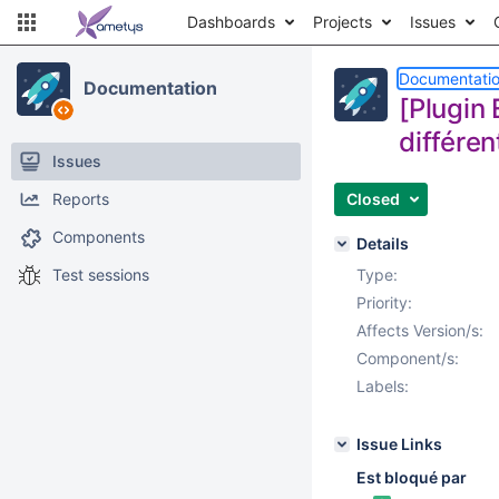
Dashboards
Projects
Issues
Documentati
Documentation
[Plugin 
différen
Issues
Reports
Closed
Components
Details
Test sessions
Type:
Priority:
Affects Version/s:
Component/s:
Labels:
Issue Links
Est bloqué par