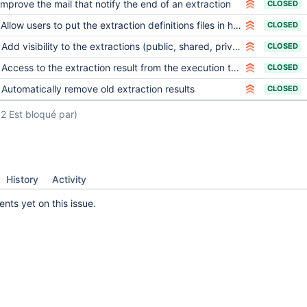
Improve the mail that notify the end of an extraction
CLOSED
Allow users to put the extraction definitions files in hierarchical directories
CLOSED
Add visibility to the extractions (public, shared, private)
CLOSED
Access to the extraction result from the execution tool
CLOSED
Automatically remove old extraction results
CLOSED
(2 Est bloqué par)
History
Activity
ts yet on this issue.