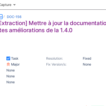
Capture
on
DOC-156
Extraction] Mettre à jour la documentatio
tes améliorations de la 1.4.0
Task
Resolution:
Fixed
Major
Fix Version/s:
None
None
None
None