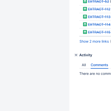
EXTRACT-52
EXTRACT-112
EXTRACT-113
EXTRACT-114
EXTRACT-115
Show 2 more links
Activity
All
Comments
There are no commen