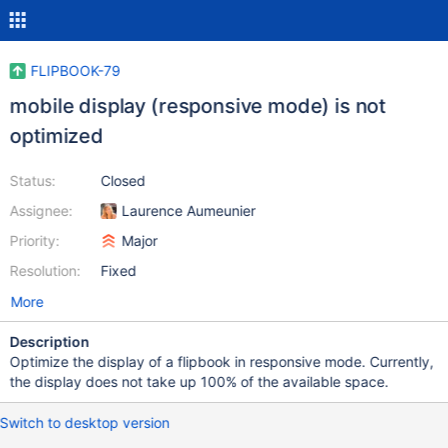
FLIPBOOK-79
mobile display (responsive mode) is not
optimized
Status:
Closed
Assignee:
Laurence Aumeunier
Priority:
Major
Resolution:
Fixed
More
Description
Optimize the display of a flipbook in responsive mode. Currently,
the display does not take up 100% of the available space.
Switch to desktop version