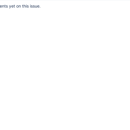
ts yet on this issue.