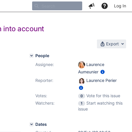
Log In
n into account
Export
People
Assignee:
Laurence
Aumeunier
Reporter:
Laurence Perier
Votes:
Vote for this issue
0
Watchers:
Start watching this
1
issue
Dates