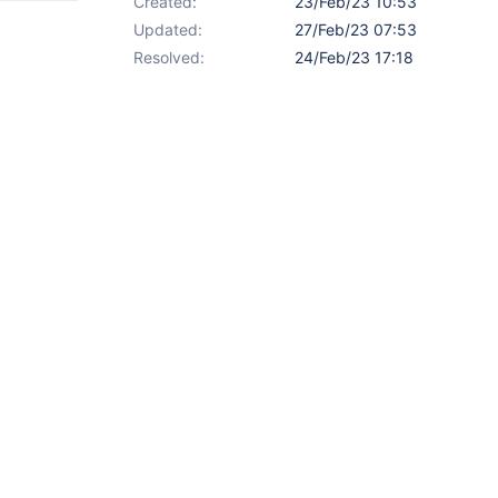
Created:
23/Feb/23 10:53
Updated:
27/Feb/23 07:53
Resolved:
24/Feb/23 17:18