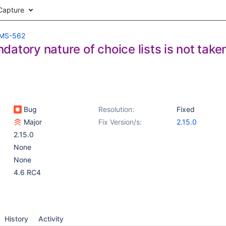
Capture
MS-562
atory nature of choice lists is not take
Bug
Resolution:
Fixed
Major
Fix Version/s:
2.15.0
2.15.0
None
None
4.6 RC4
History
Activity