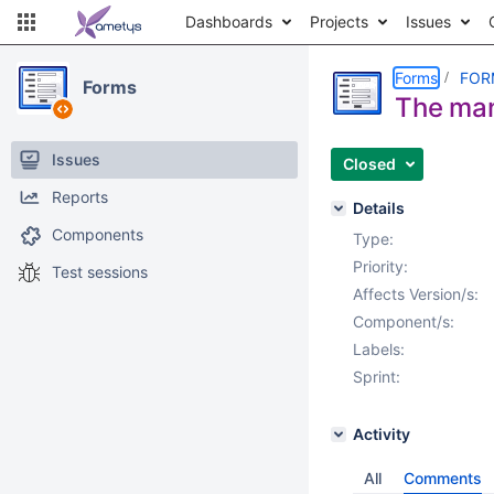
Dashboards
Projects
Issues
Forms
FOR
Forms
The mand
Issues
Closed
Reports
Details
Components
Type:
Priority:
Test sessions
Affects Version/s:
Component/s:
Labels:
Sprint:
Activity
All
Comments