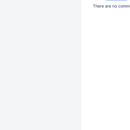
There are no commen