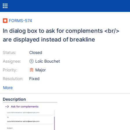
FORMS-574
In dialog box to ask for complements <br/>
are displayed instead of breakline
Status:
Closed
Assignee:
Loïc Bouchet
Priority:
Major
Resolution:
Fixed
More
Description