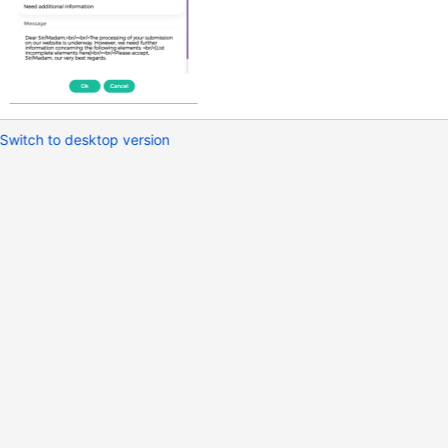
Switch to desktop version