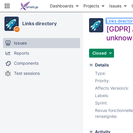
Dashboards
Projects
Issues
Links directo
Links directory
[GDPR] A
unknow
Issues
Reports
Closed
Components
Details
Test sessions
Type:
Priority:
Affects Version/s:
Labels:
Sprint:
Revue fonctionnelle
renseignée:
Activity