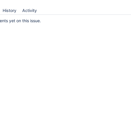
History
Activity
ts yet on this issue.