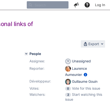
Log In
onal links of
Export
People
Assignee:
Unassigned
Reporter:
Laurence
Aumeunier
Développeur:
Guillaume Gouin
Votes:
Vote for this issue
0
Watchers:
Start watching this
2
issue