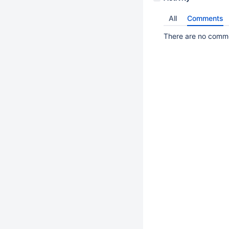
All
Comments
There are no commen