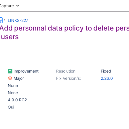
Capture
ry
LINKS-227
dd personnal data policy to delete pers
 users
Improvement
Resolution:
Fixed
Major
Fix Version/s:
2.26.0
None
None
4.9.0 RC2
Oui