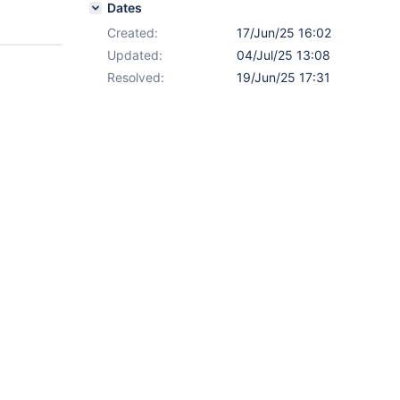
Dates
Created:
17/Jun/25 16:02
Updated:
04/Jul/25 13:08
Resolved:
19/Jun/25 17:31