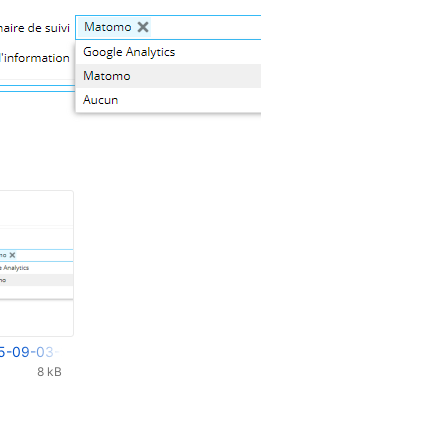
5-09-03-31-235.png
8 kB