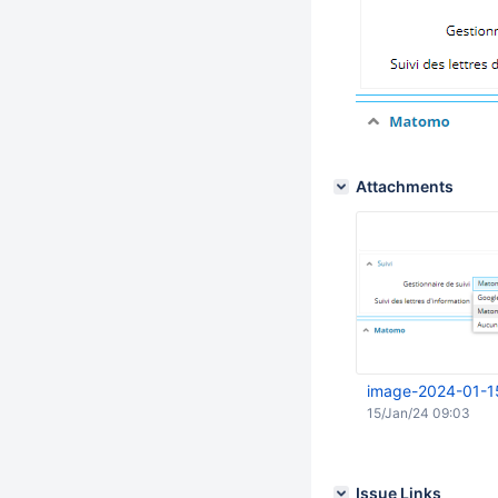
Attachments
image-2024-01-1
15/Jan/24 09:03
Issue Links