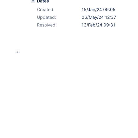
Dates
Created:
15/Jan/24 09:05
Updated:
06/May/24 12:37
Resolved:
13/Feb/24 09:31