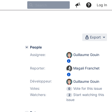
Log In
Export
People
Assignee:
Guillaume Gouin
Reporter:
Magali Franchet
Développeur:
Guillaume Gouin
Votes:
Vote for this issue
0
Watchers:
Start watching this
2
issue