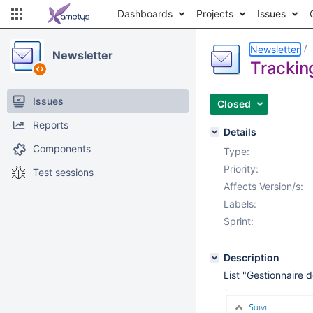
Dashboards
Projects
Issues
Newsletter
Newsletter
Trackin
Issues
Closed
Reports
Details
Components
Type:
Priority:
Test sessions
Affects Version/s:
Labels:
Sprint:
Description
List "Gestionnaire d