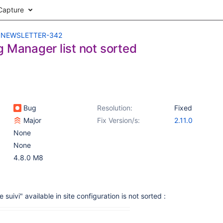
Capture
NEWSLETTER-342
g Manager list not sorted
Bug
Resolution:
Fixed
Major
Fix Version/s:
2.11.0
None
None
4.8.0 M8
e suivi" available in site configuration is not sorted :