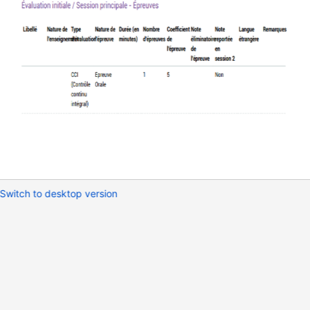
Switch to desktop version