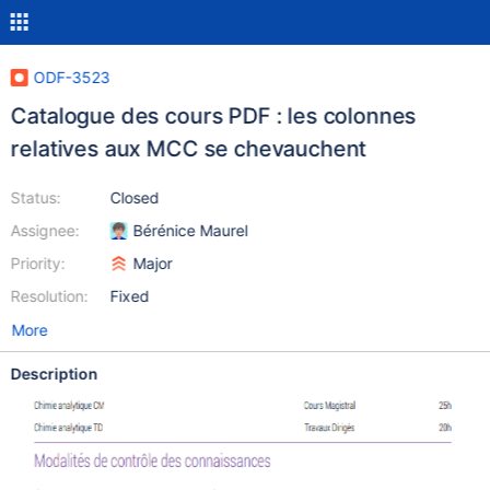
ODF-3523
Catalogue des cours PDF : les colonnes
relatives aux MCC se chevauchent
Status:
Closed
Assignee:
Bérénice Maurel
Priority:
Major
Resolution:
Fixed
More
Description