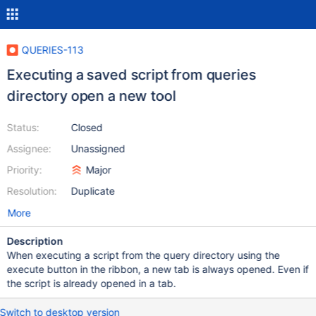
QUERIES-113
Executing a saved script from queries
directory open a new tool
Status:
Closed
Assignee:
Unassigned
Priority:
Major
Resolution:
Duplicate
More
Description
When executing a script from the query directory using the
execute button in the ribbon, a new tab is always opened. Even if
the script is already opened in a tab.
Switch to desktop version