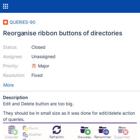
QUERIES-90
Reorganise ribbon buttons of directories
Status:
Closed
Assignee:
Unassigned
Priority:
Major
Resolution:
Fixed
More
Description
Edit and Delete button are too big.
They should be in small size as it was done for edit/delete action
of queries.