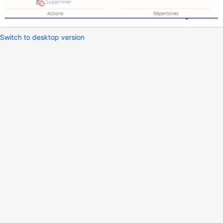
Switch to desktop version