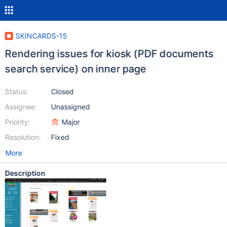
SKINCARDS-15
Rendering issues for kiosk (PDF documents
search service) on inner page
Status:
Closed
Assignee:
Unassigned
Priority:
Major
Resolution:
Fixed
More
Description