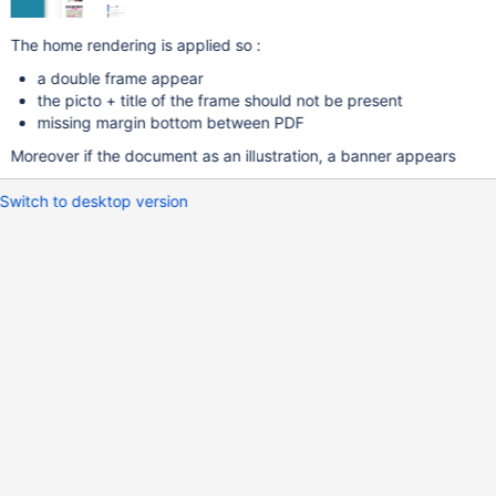
The home rendering is applied so :
a double frame appear
the picto + title of the frame should not be present
missing margin bottom between PDF
Moreover if the document as an illustration, a banner appears
Switch to desktop version