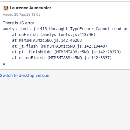
Laurence Aumeunier
Added 20/Apr/23 18:05
There is JS error
ametys-tools.js:413 Uncaught TypeError: Cannot read pro
    at onFinish (ametys-tools.js:413:46)

    at MTM3MTA3Mzc5NQ.js:142:46283

    at _t.flush (MTM3MTA3Mzc5NQ.js:142:19440)

    at pt._finishHide (MTM3MTA3Mzc5NQ.js:142:28379)

    at u._onFinish (MTM3MTA3Mzc5NQ.js:142:3337)

o 
Switch to desktop version