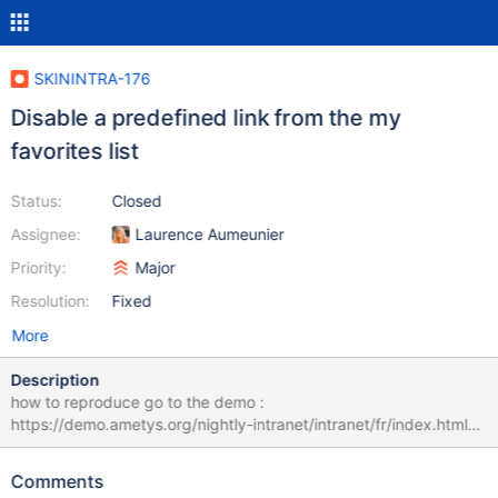
SKININTRA-176
Disable a predefined link from the my
favorites list
Status:
Closed
Assignee:
Laurence Aumeunier
Priority:
Major
Resolution:
Fixed
More
Description
how to reproduce go to the demo :
https://demo.ametys.org/nightly-intranet/intranet/fr/index.html#
Go to "my favourites" remove the link le monde.fr refresh the
page the link appears again in the list
Comments