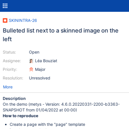
SKININTRA-26
Bulleted list next to a skinned image on the
left
Status:
Open
Assignee:
Léa Bouziat
Priority:
Major
Resolution:
Unresolved
More
Description
On the demo (metys - Version: 4.6.0.20220331-2200-b3363-
SNAPSHOT from 01/04/2022 at 00:00)
How to reproduce
Create a page with the "page" template