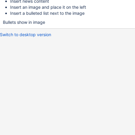
Insert news content
Insert an image and place it on the left
Insert a bulleted list next to the image
Bullets show in image
Switch to desktop version