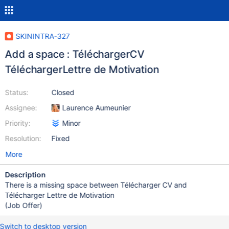
SKININTRA-327
Add a space : TéléchargerCV
TéléchargerLettre de Motivation
Status:
Closed
Assignee:
Laurence Aumeunier
Priority:
Minor
Resolution:
Fixed
More
Description
There is a missing space between Télécharger CV and
Télécharger Lettre de Motivation
(Job Offer)
Switch to desktop version