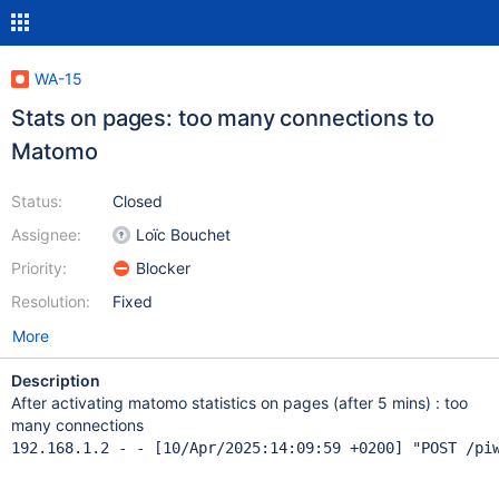
WA-15
Stats on pages: too many connections to
Matomo
Status:
Closed
Assignee:
Loïc Bouchet
Priority:
Blocker
Resolution:
Fixed
More
Description
After activating matomo statistics on pages (after 5 mins) : too
many connections
192.168.1.2 - - [10/Apr/2025:14:09:59 +0200] "POST /pi