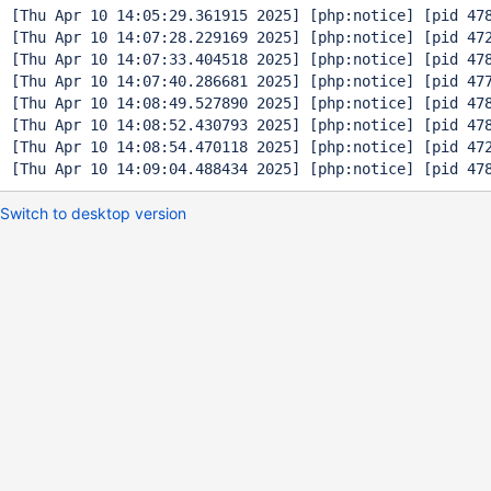
[Thu Apr 10 14:05:29.361915 2025] [php:notice] [pid 47
[Thu Apr 10 14:07:28.229169 2025] [php:notice] [pid 47
[Thu Apr 10 14:07:33.404518 2025] [php:notice] [pid 47
[Thu Apr 10 14:07:40.286681 2025] [php:notice] [pid 47
[Thu Apr 10 14:08:49.527890 2025] [php:notice] [pid 47
[Thu Apr 10 14:08:52.430793 2025] [php:notice] [pid 47
[Thu Apr 10 14:08:54.470118 2025] [php:notice] [pid 47
Switch to desktop version