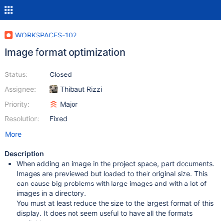
WORKSPACES-102
Image format optimization
Status:
Closed
Assignee:
Thibaut Rizzi
Priority:
Major
Resolution:
Fixed
More
Description
When adding an image in the project space, part documents.
Images are previewed but loaded to their original size. This
can cause big problems with large images and with a lot of
images in a directory.
You must at least reduce the size to the largest format of this
display. It does not seem useful to have all the formats