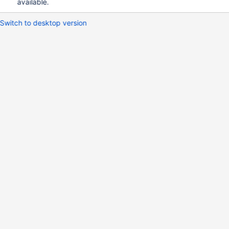
available.
Switch to desktop version