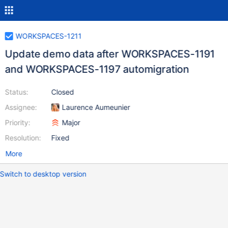
WORKSPACES-1211
Update demo data after WORKSPACES-1191
and WORKSPACES-1197 automigration
Status:
Closed
Assignee:
Laurence Aumeunier
Priority:
Major
Resolution:
Fixed
More
Switch to desktop version