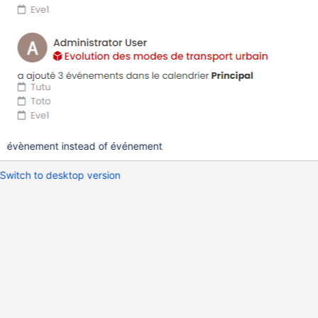
évènement instead of événement
Switch to desktop version