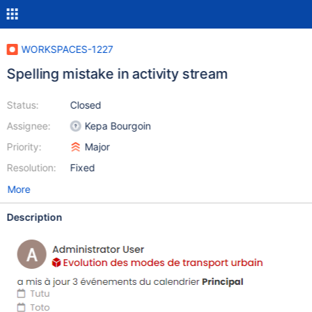
WORKSPACES-1227
Spelling mistake in activity stream
Status:
Closed
Assignee:
Kepa Bourgoin
Priority:
Major
Resolution:
Fixed
More
Description