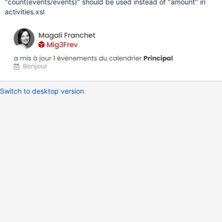
"count(events/events)" should be used instead of "amount" in
activities.xsl
Switch to desktop version