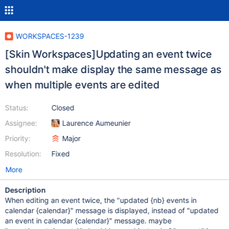
WORKSPACES-1239
[Skin Workspaces]Updating an event twice
shouldn't make display the same message as
when multiple events are edited
Status:
Closed
Assignee:
Laurence Aumeunier
Priority:
Major
Resolution:
Fixed
More
Description
When editing an event twice, the "updated {nb} events in
calendar {calendar}" message is displayed, instead of "updated
an event in calendar {calendar}" message. maybe