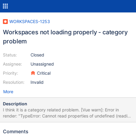
WORKSPACES-1253
Workspaces not loading properly - category
problem
Status:
Closed
Assignee:
Unassigned
Priority:
Critical
Resolution:
Invalid
More
Description
I think it is a category related problem. [Vue warn]: Error in
render: "TypeError: Cannot read properties of undefined (reading
'name')" found in ---> <ProjectsCatalogModule> <Root>
warn @ vue.js:634 logError @ vue.js:1893 globalHandleError @
Comments
vue.js:1888 handleError @ vue.js:1848 Vue._render @