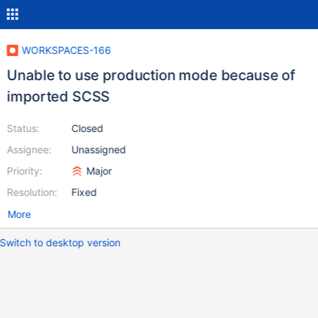
WORKSPACES-166
Unable to use production mode because of
imported SCSS
Status:
Closed
Assignee:
Unassigned
Priority:
Major
Resolution:
Fixed
More
Switch to desktop version